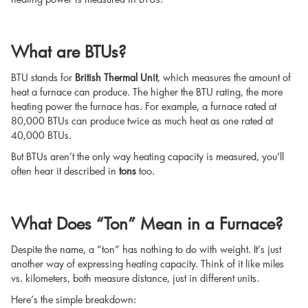
What are BTUs?
BTU stands for
British Thermal Unit
, which measures the amount of
heat a furnace can produce. The higher the BTU rating, the more
heating power the furnace has. For example, a furnace rated at
80,000 BTUs can produce twice as much heat as one rated at
40,000 BTUs.
But BTUs aren’t the only way heating capacity is measured, you’ll
often hear it described in
tons
too.
What Does “Ton” Mean in a Furnace?
Despite the name, a “ton” has nothing to do with weight. It’s just
another way of expressing heating capacity. Think of it like miles
vs. kilometers, both measure distance, just in different units.
Here’s the simple breakdown: