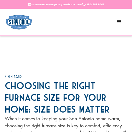
customerservice@staycoolsatx.com
(210) 985 8048
4
Min Read
Choosing the Right
Furnace Size for Your
Home: Size DOES Matter
When it comes to keeping your San Antonio home warm,
choosing the right furnace size is key to comfort, efficiency,