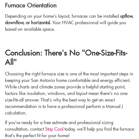
Furnace Orientation
Depending on your home’s layout, furnaces can be installed
upflow,
downflow, or horizontal
. Your HVAC professional will guide you
based on available space.
Conclusion: There's No "One-Size-Fits-
All"
Choosing the right furnace size is one of the most important steps in
keeping your San Antonio home comfortable and energy efficient.
While charts and climate zones provide a helpful starting point,
factors like insulation, windows, and layout mean there’s no one-
size-fits-all answer. That’s why the best way to get an exact
recommendation is to have a professional perform a Manual J
calculation.
If you’re ready for a free estimate and professional sizing
consultation, contact
Stay Cool
today, we’ll help you find the furnace
that’s the perfect fit for your home!