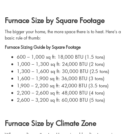
Furnace Size by Square Footage
The bigger your home, the more space there is to heat. Here’s a
basic rule of thumb:
Furnace Sizing Guide by Square Footage
600 – 1,000 sq ft: 18,000 BTU (1.5 tons)
1,000 – 1,300 sq ft: 24,000 BTU (2 tons)
1,300 – 1,600 sq ft: 30,000 BTU (2.5 tons)
1,600 – 1,900 sq ft: 36,000 BTU (3 tons)
1,900 – 2,200 sq ft: 42,000 BTU (3.5 tons)
2,200 – 2,600 sq ft: 48,000 BTU (4 tons)
2,600 – 3,200 sq ft: 60,000 BTU (5 tons)
Furnace Size by Climate Zone