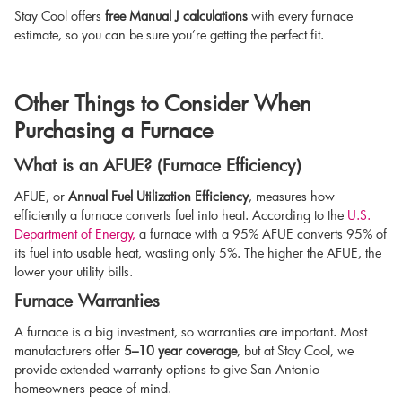
Stay Cool offers
free Manual J calculations
with every furnace
estimate, so you can be sure you’re getting the perfect fit.
Other Things to Consider When
Purchasing a Furnace
What is an AFUE? (Furnace Efficiency)
AFUE, or
Annual Fuel Utilization Efficiency
, measures how
efficiently a furnace converts fuel into heat. According to the
U.S.
Department of Energy,
a furnace with a 95% AFUE converts 95% of
its fuel into usable heat, wasting only 5%. The higher the AFUE, the
lower your utility bills.
Furnace Warranties
A furnace is a big investment, so warranties are important. Most
manufacturers offer
5–10 year coverage
, but at Stay Cool, we
provide extended warranty options to give San Antonio
homeowners peace of mind.