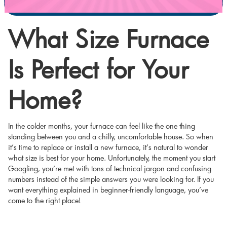
What Size Furnace
Is Perfect for Your
Home?
In the colder months, your furnace can feel like the one thing
standing between you and a chilly, uncomfortable house. So when
it’s time to replace or install a new furnace, it’s natural to wonder
what size is best for your home. Unfortunately, the moment you start
Googling, you’re met with tons of technical jargon and confusing
numbers instead of the simple answers you were looking for. If you
want everything explained in beginner-friendly language, you’ve
come to the right place!