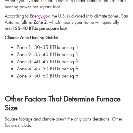
Where you live matters too. Homes in colder climates require more
heating power per square foot.
According to
Energy.gov
, the U.S. is divided into climate zones. San
Antonio falls in
Zone 2
, which means your home will generally
need
35–40 BTUs per square foot
.
Climate Zone Heating Guide:
Zone 1: 30–35 BTUs per sq ft
Zone 2: 35–40 BTUs per sq ft
Zone 3: 40–45 BTUs per sq ft
Zone 4: 45–50 BTUs per sq ft
Zone 5: 50–60 BTUs per sq ft
Other Factors That Determine Furnace
Size
Square footage and climate aren’t the only considerations. Other
factors include: