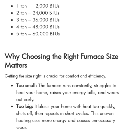
1 ton = 12,000 BTUs
2 ton = 24,000 BTUs
3 ton = 36,000 BTUs
4 ton = 48,000 BTUs
5 ton = 60,000 BTUs
Why Choosing the Right Furnace Size
Matters
Getting the size right is crucial for comfort and efficiency.
Too small:
The furnace runs constantly, struggles to
heat your home, raises your energy bills, and wears
out early.
Too big:
It blasts your home with heat too quickly,
shuts off, then repeats in short cycles. This uneven
heating uses more energy and causes unnecessary
wear.