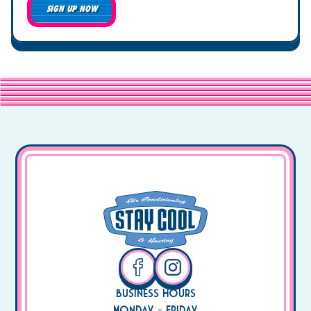
SIGN UP NOW
Business Hours
Monday - Friday