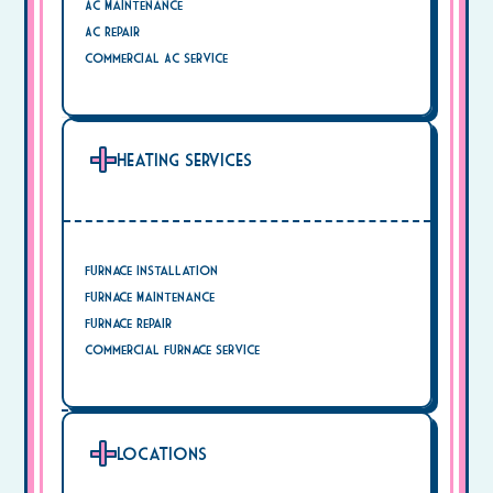
AC Maintenance
AC Repair
Commercial AC Service
Heating Services
Furnace Installation
Furnace Maintenance
Furnace Repair
Commercial Furnace Service
Locations