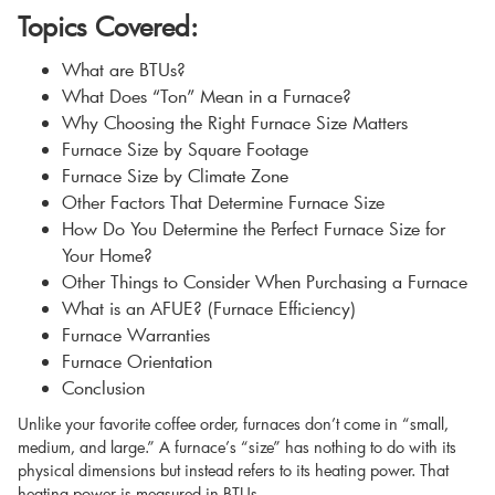
Topics Covered:
What are BTUs?
What Does “Ton” Mean in a Furnace?
Why Choosing the Right Furnace Size Matters
Furnace Size by Square Footage
Furnace Size by Climate Zone
Other Factors That Determine Furnace Size
How Do You Determine the Perfect Furnace Size for
Your Home?
Other Things to Consider When Purchasing a Furnace
What is an AFUE? (Furnace Efficiency)
Furnace Warranties
Furnace Orientation
Conclusion
Unlike your favorite coffee order, furnaces don’t come in “small,
medium, and large.” A furnace’s “size” has nothing to do with its
physical dimensions but instead refers to its heating power. That
heating power is measured in BTUs.