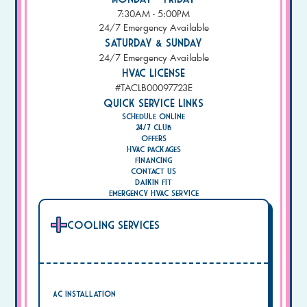
7:30AM - 5:00PM
24/7 Emergency Available
Saturday & Sunday
24/7 Emergency Available
HVAC License
#TACLB00097723E
Quick Service Links
Schedule Online
24/7 Club
Offers
HVAC Packages
Financing
Contact Us
Daikin Fit
Emergency HVAC Service
Cooling Services
AC Installation