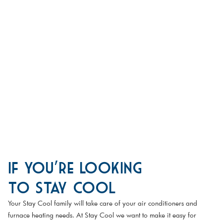
If You're Looking
to Stay Cool
Your Stay Cool family will take care of your air conditioners and
furnace heating needs. At Stay Cool we want to make it easy for