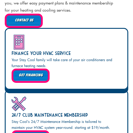
you, we offer easy payment plans & maintenance membership
for your heating and cooling services.
CONTACT US
Finance Your HVAC Service
Your Stay Cool family will take care of your air conditioners and
furnace heating needs.
GET FINANCING
24/7 Club Maintenance Membership
Stay Cool's 24/7 Maintenance Membership is tailored to
maintain your HVAC system year-round. starting at $19/month.