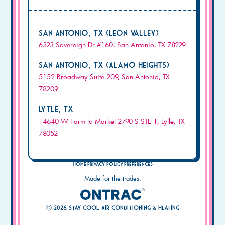
San Antonio, TX (Leon Valley)
6323 Sovereign Dr #160, San Antonio, TX 78229
San Antonio, TX (Alamo Heights)
5152 Broadway Suite 209, San Antonio, TX
78209
Lytle, TX
14640 W Farm to Market 2790 S STE 1, Lytle, TX
78052
Home
Privacy Policy
Preferences
Made for the trades.
Ⓒ
2026
Stay Cool Air Conditioning & Heating