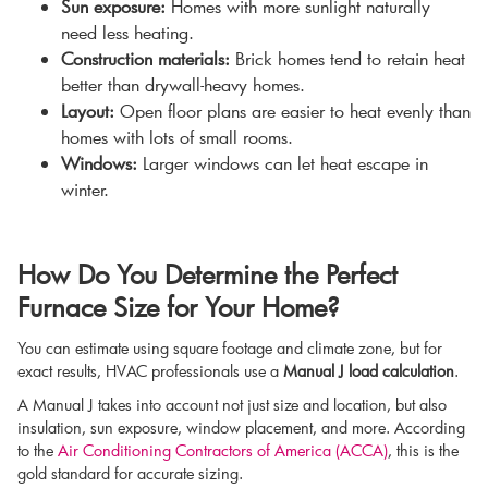
Sun exposure:
Homes with more sunlight naturally
need less heating.
Construction materials:
Brick homes tend to retain heat
better than drywall-heavy homes.
Layout:
Open floor plans are easier to heat evenly than
homes with lots of small rooms.
Windows:
Larger windows can let heat escape in
winter.
How Do You Determine the Perfect
Furnace Size for Your Home?
You can estimate using square footage and climate zone, but for
exact results, HVAC professionals use a
Manual J load calculation
.
A Manual J takes into account not just size and location, but also
insulation, sun exposure, window placement, and more. According
to the
Air Conditioning Contractors of America (ACCA)
, this is the
gold standard for accurate sizing.