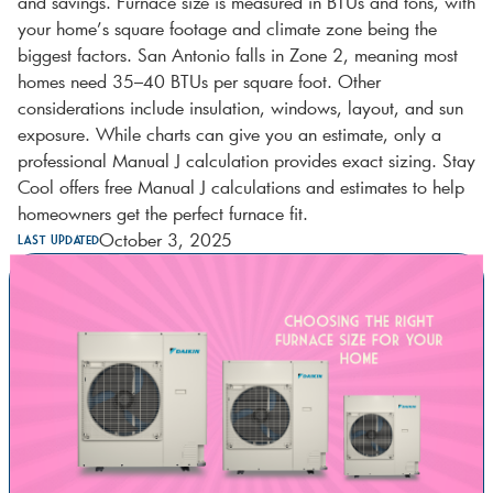
and savings. Furnace size is measured in BTUs and tons, with
your home’s square footage and climate zone being the
biggest factors. San Antonio falls in Zone 2, meaning most
homes need 35–40 BTUs per square foot. Other
considerations include insulation, windows, layout, and sun
exposure. While charts can give you an estimate, only a
professional Manual J calculation provides exact sizing. Stay
Cool offers free Manual J calculations and estimates to help
homeowners get the perfect furnace fit.
October 3, 2025
Last Updated