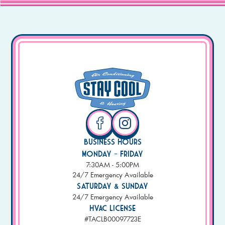
Business Hours
Monday - Friday
7:30AM - 5:00PM
24/7 Emergency Available
Saturday & Sunday
24/7 Emergency Available
HVAC License
#TACLB00097723E