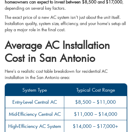
homeowners can expect to invest between $8,500 and $17,000
,
depending on several key factors.
The exact price of a new AC system isn’t just about the unit itself.
Installation quality, system size, efficiency, and your home’s setup all
play a major role in the final cost.
Average AC Installation
Cost in San Antonio
Here’s a realistic cost table breakdown for residential AC
installation in the San Antonio area:
System Type
Typical Cost Range
Entry-Level Central AC
$8,500 – $11,000
Mid-Efficiency Central AC
$11,000 – $14,000
High-Efficiency AC System
$14,000 – $17,000+