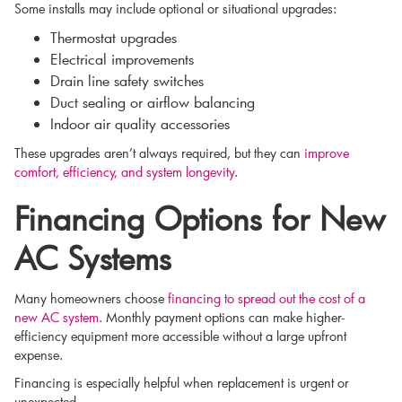
Some installs may include optional or situational upgrades:
Thermostat upgrades
Electrical improvements
Drain line safety switches
Duct sealing or airflow balancing
Indoor air quality accessories
These upgrades aren’t always required, but they can
improve
comfort, efficiency, and system longevity
.
Financing Options for New
AC Systems
Many homeowners choose
financing to spread out the cost of a
new AC system
. Monthly payment options can make higher-
efficiency equipment more accessible without a large upfront
expense.
Financing is especially helpful when replacement is urgent or
unexpected.