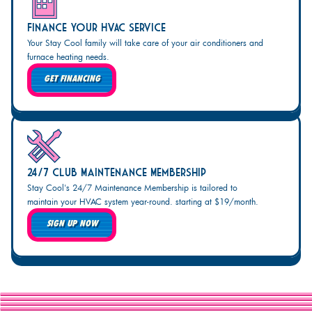
Finance Your HVAC Service
Your Stay Cool family will take care of your air conditioners and
furnace heating needs.
GET FINANCING
24/7 Club Maintenance Membership
Stay Cool's 24/7 Maintenance Membership is tailored to
maintain your HVAC system year-round. starting at $19/month.
SIGN UP NOW