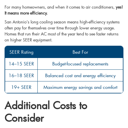
For many homeowners, and when it comes to air conditioners,
yes!
It means more efficiency.
San Antonio’s long cooling season means high-efficiency systems
often pay for themselves over time through lower energy usage.
Homes that run their AC most of the year tend to see faster returns
on higher SEER equipment.
SEER Rating
Best For
14–15 SEER
Budget-focused replacements
16–18 SEER
Balanced cost and energy efficiency
19+ SEER
Maximum energy savings and comfort
Additional Costs to
Consider