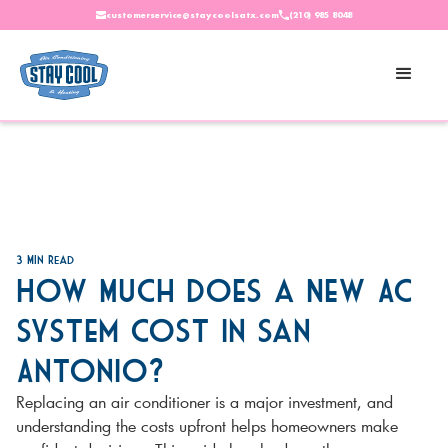
customerservice@staycoolsatx.com
(210) 985 8048
3
Min Read
How Much Does a New AC
System Cost in San
Antonio?
Replacing an air conditioner is a major investment, and
understanding the costs upfront helps homeowners make