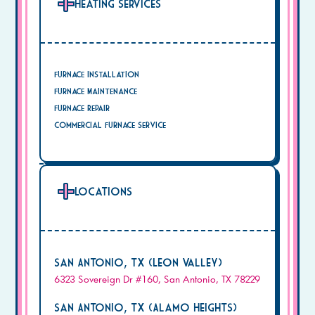
Heating Services
Furnace Installation
Furnace Maintenance
Furnace Repair
Commercial Furnace Service
Locations
San Antonio, TX (Leon Valley)
6323 Sovereign Dr #160, San Antonio, TX 78229
San Antonio, TX (Alamo Heights)