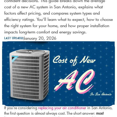
confident decisions. This guide breaks down the average
cost of a new AC system in San Antonio, explains what
factors affect pricing, and compares system types and
efficiency ratings. You’ll learn what to expect, how to choose
the right system for your home, and how proper installation
impacts long-term comfort and energy savings.
January 20, 2026
Last Updated
If you’re considering
replacing your air conditioner
in San Antonio,
the first question is almost always cost. The short answer:
most