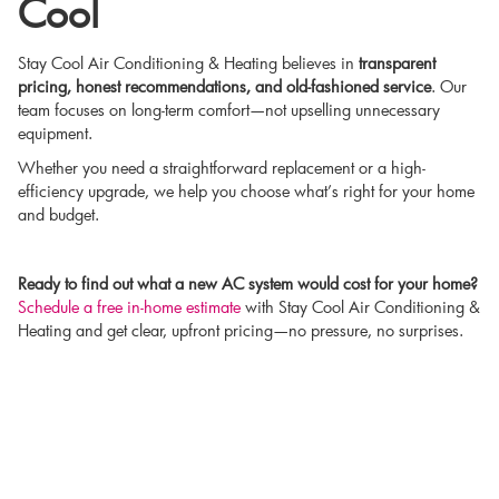
Cool
Stay Cool Air Conditioning & Heating believes in
transparent
pricing, honest recommendations, and old-fashioned service
. Our
team focuses on long-term comfort—not upselling unnecessary
equipment.
Whether you need a straightforward replacement or a high-
efficiency upgrade, we help you choose what’s right for your home
and budget.
Ready to find out what a new AC system would cost for your home?
Schedule a free in-home estimate
with Stay Cool Air Conditioning &
Heating and get clear, upfront pricing—no pressure, no surprises.