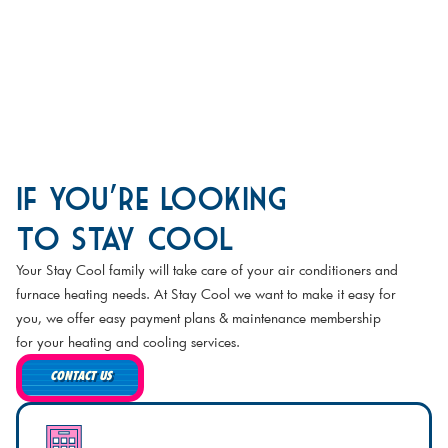
If You're Looking
to Stay Cool
Your Stay Cool family will take care of your air conditioners and
furnace heating needs. At Stay Cool we want to make it easy for
you, we offer easy payment plans & maintenance membership
for your heating and cooling services.
CONTACT US