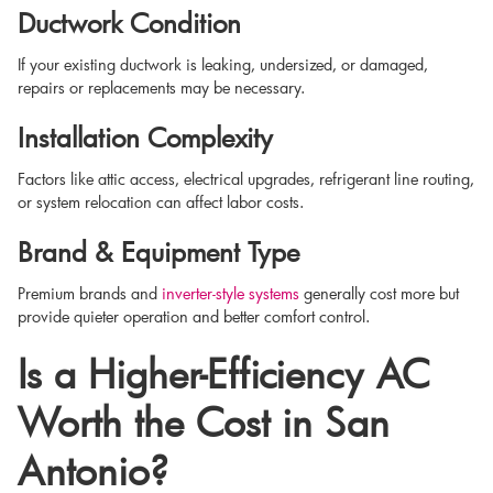
Ductwork Condition
If your existing ductwork is leaking, undersized, or damaged,
repairs or replacements may be necessary.
Installation Complexity
Factors like attic access, electrical upgrades, refrigerant line routing,
or system relocation can affect labor costs.
Brand & Equipment Type
Premium brands and
inverter-style systems
generally cost more but
provide quieter operation and better comfort control.
Is a Higher-Efficiency AC
Worth the Cost in San
Antonio?