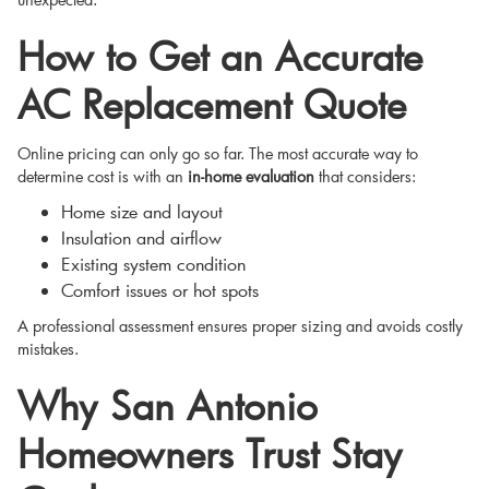
How to Get an Accurate
AC Replacement Quote
Online pricing can only go so far. The most accurate way to
determine cost is with an
in-home evaluation
that considers:
Home size and layout
Insulation and airflow
Existing system condition
Comfort issues or hot spots
A professional assessment ensures proper sizing and avoids costly
mistakes.
Why San Antonio
Homeowners Trust Stay