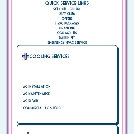
Quick Service Links
Schedule Online
24/7 Club
Offers
HVAC Packages
Financing
Contact Us
Daikin Fit
Emergency HVAC Service
Cooling Services
AC Installation
AC Maintenance
AC Repair
Commercial AC Service