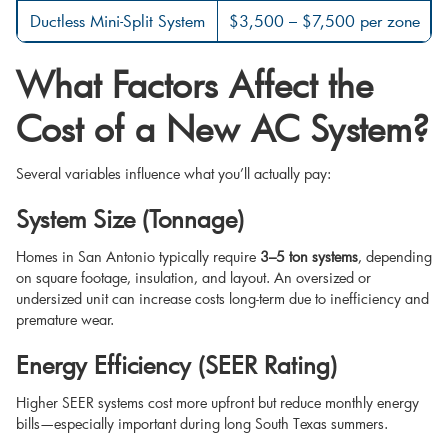
Ductless Mini-Split System
$3,500 – $7,500 per zone
What Factors Affect the
Cost of a New AC System?
Several variables influence what you’ll actually pay:
System Size (Tonnage)
Homes in San Antonio typically require
3–5 ton systems
, depending
on square footage, insulation, and layout. An oversized or
undersized unit can increase costs long-term due to inefficiency and
premature wear.
Energy Efficiency (SEER Rating)
Higher SEER systems cost more upfront but reduce monthly energy
bills—especially important during long South Texas summers.