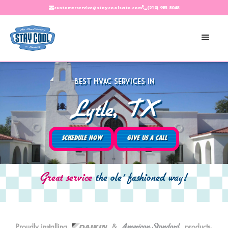
customerservice@staycoolsatx.com
(210) 985 8048
Best HVAC Services In
Lytle, TX
SCHEDULE NOW
GIVE US A CALL
Great service
the ole' fashioned way!
American Standard
Proudly installing
Daikin.
&
products.