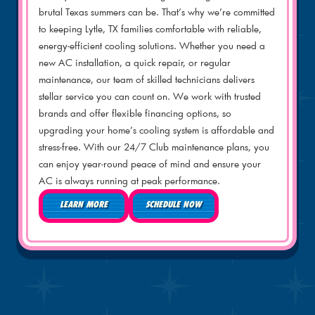
brutal Texas summers can be. That’s why we’re committed
to keeping Lytle, TX families comfortable with reliable,
energy-efficient cooling solutions. Whether you need a
new AC installation, a quick repair, or regular
maintenance, our team of skilled technicians delivers
stellar service you can count on. We work with trusted
brands and offer flexible financing options, so
upgrading your home’s cooling system is affordable and
stress-free. With our 24/7 Club maintenance plans, you
can enjoy year-round peace of mind and ensure your
AC is always running at peak performance.
LEARN MORE
SCHEDULE NOW