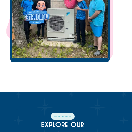
About Your AC
Explore Our