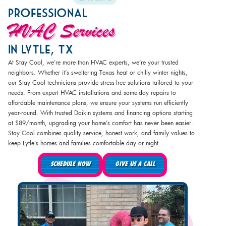
Professional
HVAC Services
In Lytle, TX
At Stay Cool, we’re more than HVAC experts, we’re your trusted
neighbors. Whether it’s sweltering Texas heat or chilly winter nights,
our Stay Cool technicians provide stress-free solutions tailored to your
needs. From expert HVAC installations and same-day repairs to
affordable maintenance plans, we ensure your systems run efficiently
year-round. With trusted Daikin systems and financing options starting
at $89/month, upgrading your home’s comfort has never been easier.
Stay Cool combines quality service, honest work, and family values to
keep Lytle's homes and families comfortable day or night.
SCHEDULE NOW
GIVE US A CALL