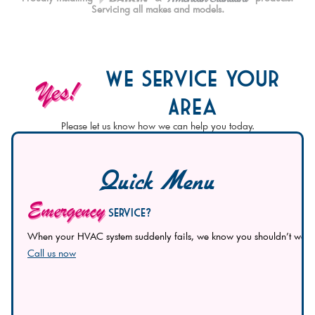
Servicing all makes and models.
We Service Your
Yes!
Area
Please let us know how we can help you today.
Quick Menu
Emergency
Service?
When your HVAC system suddenly fails, we know you shouldn’t wait to 
Call us now