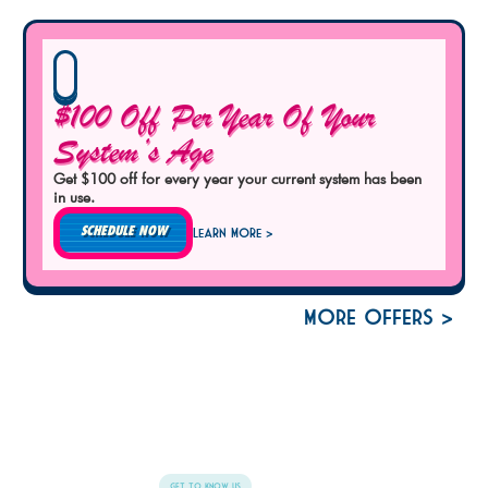
$100 Off Per Year Of Your
System’s Age
Get $100 off for every year your current system has been
in use.
SCHEDULE NOW
Learn More >
More Offers >
Get To Know Us