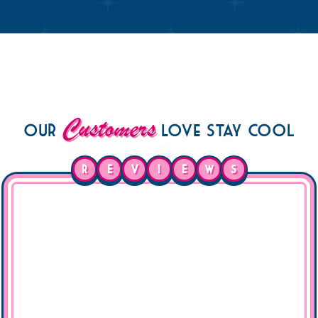
Customers
Our
Love Stay Cool
R
E
V
I
E
W
S