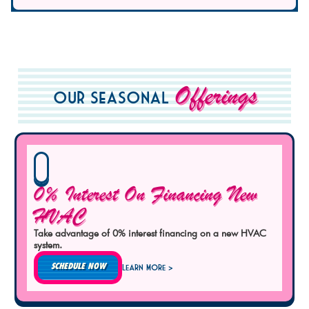
Offerings
Our Seasonal
0% Interest On Financing New
HVAC
Take advantage of 0% interest financing on a new HVAC
system.
SCHEDULE NOW
Learn More >