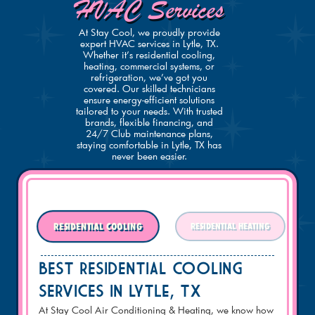
HVAC Services
At Stay Cool, we proudly provide
expert HVAC services in Lytle, TX.
Whether it’s residential cooling,
heating, commercial systems, or
refrigeration, we’ve got you
covered. Our skilled technicians
ensure energy-efficient solutions
tailored to your needs. With trusted
brands, flexible financing, and
24/7 Club maintenance plans,
staying comfortable in Lytle, TX has
never been easier.
RESIDENTIAL COOLING
RESIDENTIAL HEATING
BEST RESIDENTIAL COOLING
SERVICES IN Lytle, TX
At Stay Cool Air Conditioning & Heating, we know how